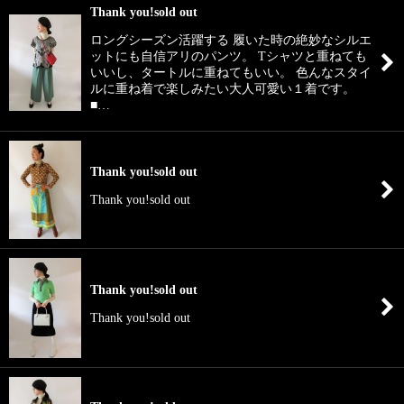
Thank you!sold out
ロングシーズン活躍する 履いた時の絶妙なシルエ
ットにも自信アリのパンツ。 Tシャツと重ねても
いいし、タートルに重ねてもいい。 色んなスタイ
ルに重ね着で楽しみたい大人可愛い１着です。
■…
Thank you!sold out
Thank you!sold out
Thank you!sold out
Thank you!sold out