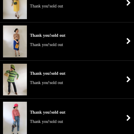
Thank you!sold out
Thank you!sold out
Thank you!sold out
Thank you!sold out
Thank you!sold out
Thank you!sold out
Thank you!sold out