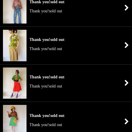
Thank you!sold out
Thank you!sold out
Thank you!sold out
Thank you!sold out
Thank you!sold out
Thank you!sold out
Thank you!sold out
Thank you!sold out