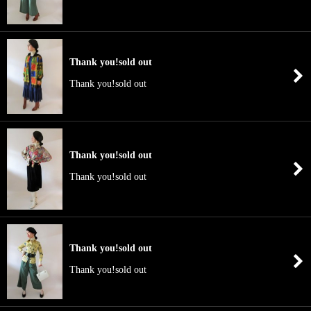
Thank you!sold out
Thank you!sold out
Thank you!sold out
Thank you!sold out
Thank you!sold out
Thank you!sold out