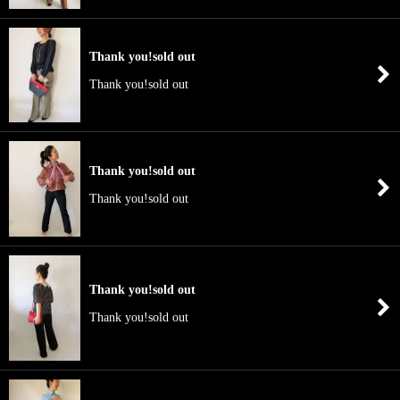
Thank you!sold out
Thank you!sold out
Thank you!sold out
Thank you!sold out
Thank you!sold out
Thank you!sold out