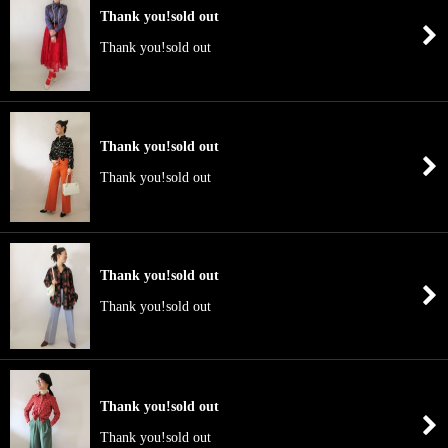
Thank you!sold out
Thank you!sold out
Thank you!sold out
Thank you!sold out
Thank you!sold out
Thank you!sold out
Thank you!sold out
Thank you!sold out