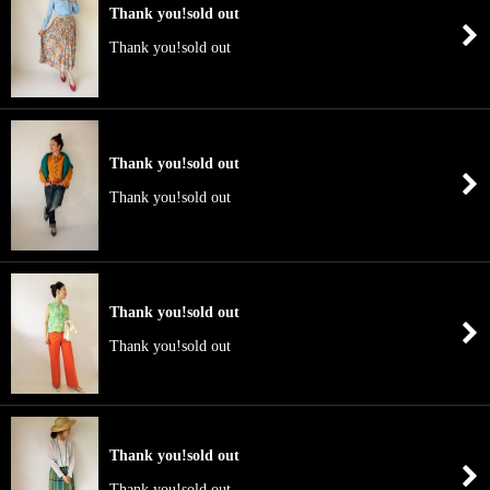
Thank you!sold out
Thank you!sold out
Thank you!sold out
Thank you!sold out
Thank you!sold out
Thank you!sold out
Thank you!sold out
Thank you!sold out