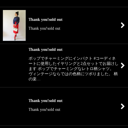
Thank you!sold out
Thank you!sold out
Thank you!sold out
ポップでチャーミングにインパクト #コーディネ
ートに使用したイヤリングと2点セットでお届けし
ます ポップでチャーミングなレトロ柄シャツ。
ヴィンテージならではの色柄にツボりました。 柄
の楽…
Thank you!sold out
Thank you!sold out