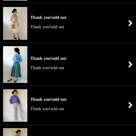
Thank you!sold out
Thank you!sold out
Thank you!sold out
Thank you!sold out
Thank you!sold out
Thank you!sold out