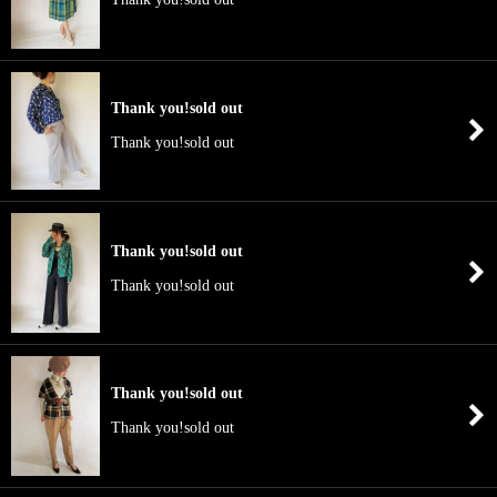
Thank you!sold out
Thank you!sold out
Thank you!sold out
Thank you!sold out
Thank you!sold out
Thank you!sold out