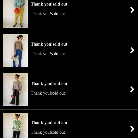
Thank you!sold out
Thank you!sold out
Thank you!sold out
Thank you!sold out
Thank you!sold out
Thank you!sold out
Thank you!sold out
Thank you!sold out