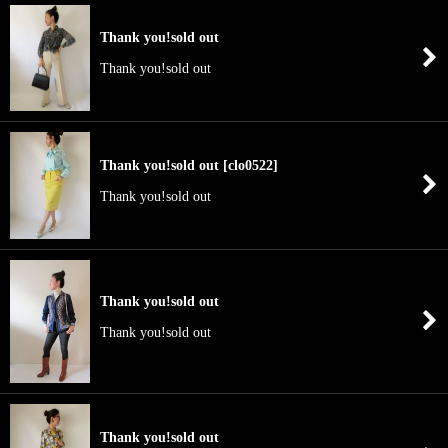
Thank you!sold out
Thank you!sold out
Thank you!sold out
[
clo0522
]
Thank you!sold out
Thank you!sold out
Thank you!sold out
Thank you!sold out