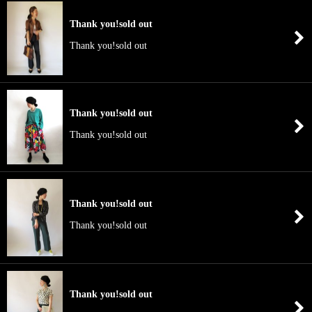
Thank you!sold out
Thank you!sold out
Thank you!sold out
Thank you!sold out
Thank you!sold out
Thank you!sold out
Thank you!sold out