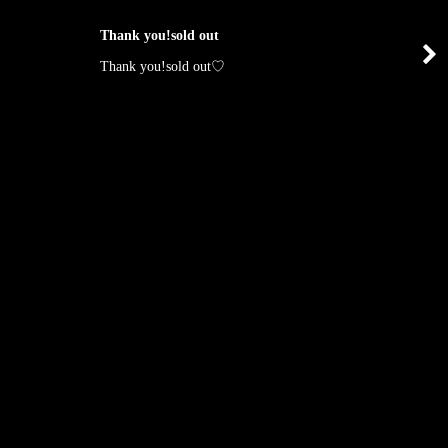
Thank you!sold out
Thank you!sold out♡
1
2
3
...
7
次
»
ホーム
Shopping Cart
マイページ
お気に入り
Your Recently Viewed Items
特定商取引法表示
ご利用案内