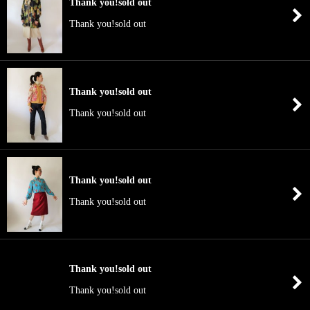
Thank you!sold out
Thank you!sold out
Thank you!sold out
Thank you!sold out
Thank you!sold out
Thank you!sold out
Thank you!sold out
Thank you!sold out