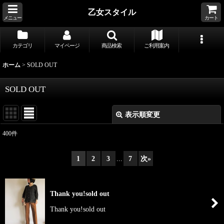
乙女スタイル
メニュー
カート
カテゴリ
マイページ
商品検索
ご利用案内
ホーム
>
SOLD OUT
SOLD OUT
表示順変更
閉じる
400
件
表示数
:
1
2
3
...
7
次
»
並び順
:
Thank you!sold out
絞り込む
Thank you!sold out