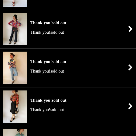
Thank you!sold out
Thank you!sold out
Thank you!sold out
Thank you!sold out
Thank you!sold out
Thank you!sold out