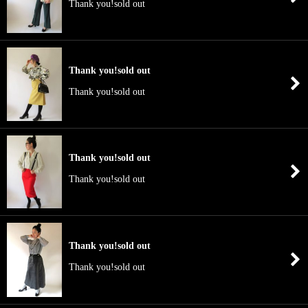
Thank you!sold out
Thank you!sold out
Thank you!sold out
Thank you!sold out
Thank you!sold out
Thank you!sold out
Thank you!sold out