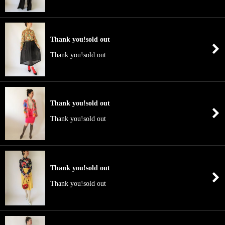
Thank you!sold out
Thank you!sold out
Thank you!sold out
Thank you!sold out
Thank you!sold out
Thank you!sold out